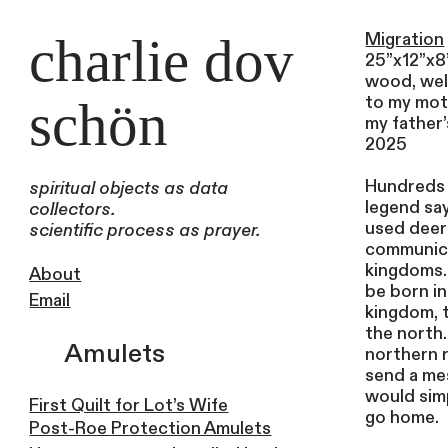
charlie dov
Migration
25”x12”x8
wood, wel
to my mot
schön
my father
2025
Hundreds 
spiritual objects as data
legend sa
collectors.
used deer
scientific process as prayer.
communic
kingdoms.
About
be born i
Email
kingdom, t
the north
Amulets
northern 
send a me
would simp
First Quilt for Lot’s Wife
go home.
Post-Roe Protection Amulets