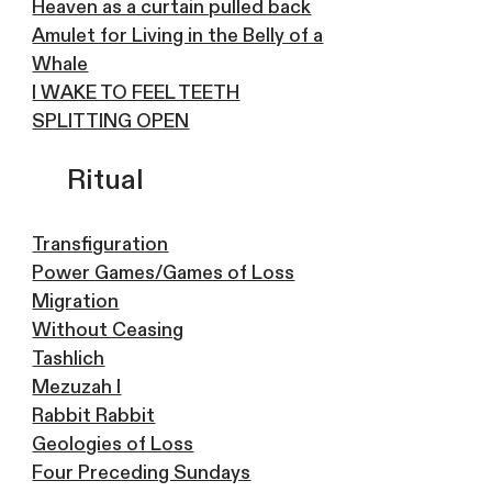
Heaven as a curtain pulled back
Amulet for Living in the Belly of a
Whale
I WAKE TO FEEL TEETH
SPLITTING OPEN
Ritual
Transfiguration
Power Games/Games of Loss
Migration
Without Ceasing
Tashlich
Mezuzah I
Rabbit Rabbit
Geologies of Loss
Four Preceding Sundays