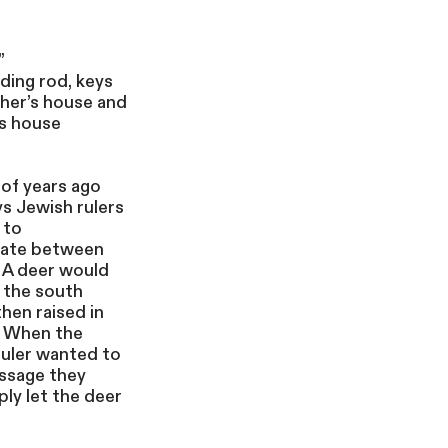
”
ding rod, keys
her’s house and
’s house
of years ago
ys Jewish rulers
 to
ate between
 A deer would
n the south
hen raised in
. When the
ruler wanted to
ssage they
ly let the deer